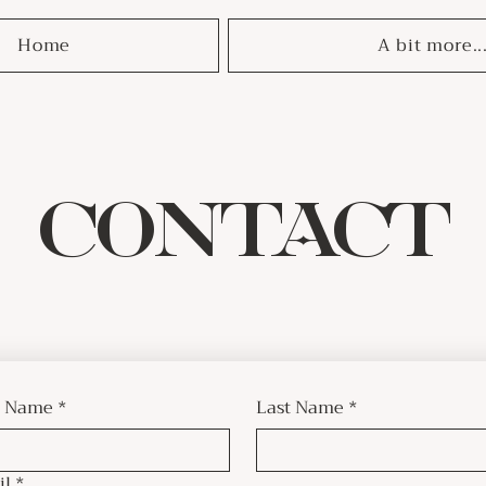
Home
A bit more..
CONTACT
t Name
*
Last Name
*
il
*