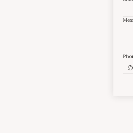
Mes
Pho