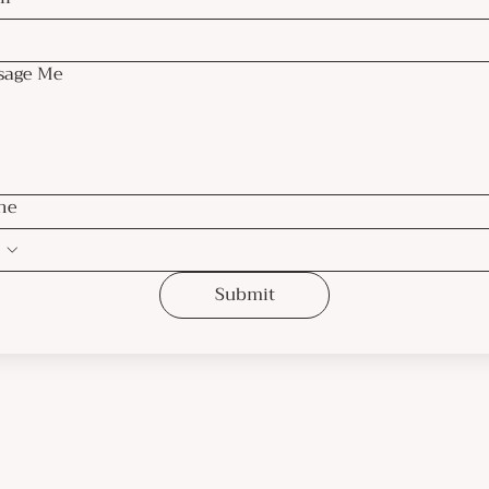
sage Me
ne
Submit