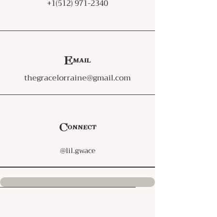
+1(512) 971-2340
Email
thegracelorraine@gmail.com
Connect
@lil.gwace