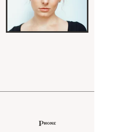
Phone