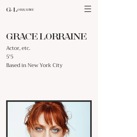
G. Lorraine
GRACE LORRAINE
Actor, etc.
5'5
Based in New York City